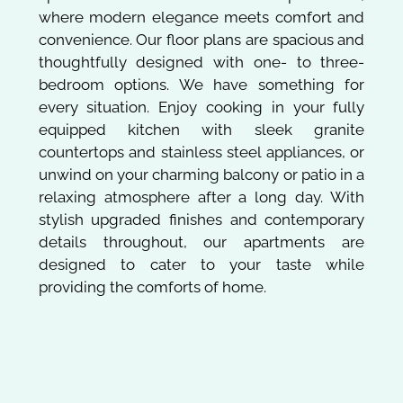
where modern elegance meets comfort and
convenience. Our floor plans are spacious and
thoughtfully designed with one- to three-
bedroom options. We have something for
every situation. Enjoy cooking in your fully
equipped kitchen with sleek granite
countertops and stainless steel appliances, or
unwind on your charming balcony or patio in a
relaxing atmosphere after a long day. With
stylish upgraded finishes and contemporary
details throughout, our apartments are
designed to cater to your taste while
providing the comforts of home.