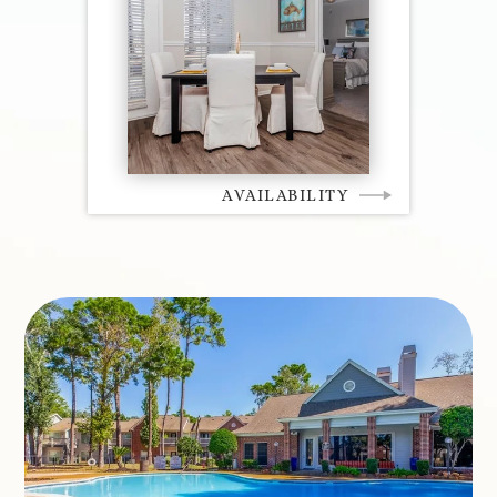
AVAILABILITY