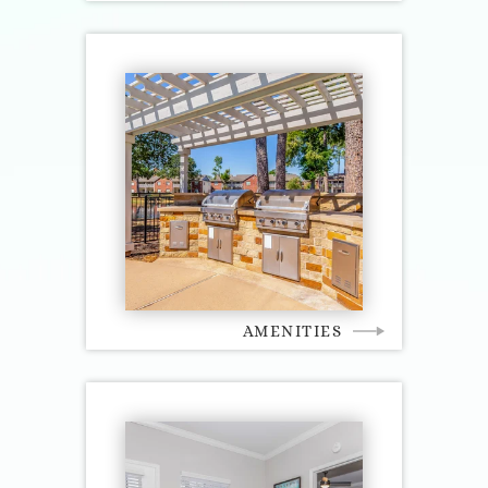
AMENITIES