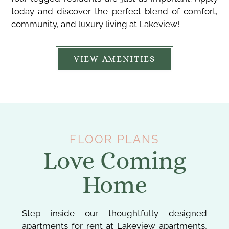
today and discover the perfect blend of comfort,
community, and luxury living at Lakeview!
VIEW AMENITIES
FLOOR PLANS
Love Coming
Home
Step inside our thoughtfully designed
apartments for rent at Lakeview apartments,