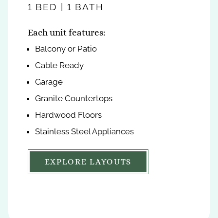
feet
feet
1 BED | 1 BATH
2 BEDS | 2 BATHS
Each unit features:
Each unit features:
Balcony or Patio
Balcony or Patio
Cable Ready
Cable Ready
Garage
Garage
Granite Countertops
Granite Countertops
Hardwood Floors
Hardwood Floors
Stainless Steel Appliances
Stainless Steel Appliances
EXPLORE LAYOUTS
EXPLORE LAYOUTS