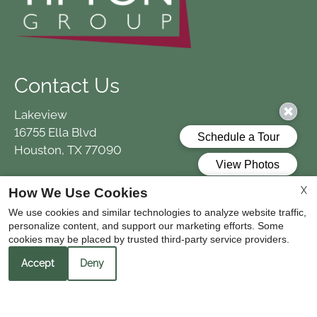
Contact Us
Lakeview
16755 Ella Blvd
Houston, TX 77090
X
How We Use Cookies
Office Hours
We use cookies and similar technologies to analyze website traffic,
personalize content, and support our marketing efforts. Some
Monday - Friday 9:00 AM - 5:30 PM
cookies may be placed by trusted third-party service providers.
Saturday 10:00 AM - 5:00 PM
Accept
Deny