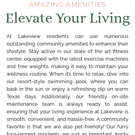
AMAZING AMENITIES
Elevate Your Living
At Lakeview residents can use numerous
outstanding community amenities to enhance their
lifestyle. Stay active in our state of the art fitness
center, equipped with the latest exercise machines
and free weights, making it easy to maintain your
wellness routine. When it’s time to relax, dive into
our resort-style swimming pool, where you can
bask in the sun or enjoy a refreshing dip on warm
Texas days. Additionally, our friendly on-site
maintenance team is always ready to assist,
ensuring that your living experience at Lakeview is
smooth, convenient, and hassle-free. A community
favorite is that we are also pet-friendly! Our furry
four-legged residents are just as important. Apply