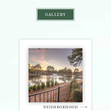
GALLERY
NEIGHBORHOOD