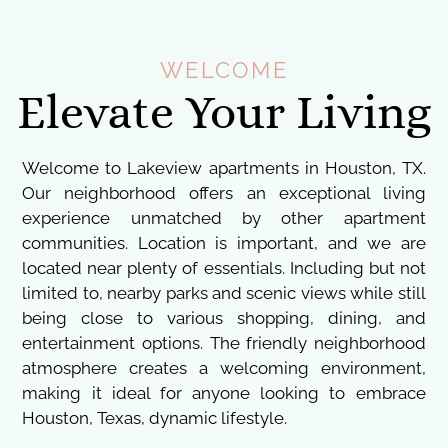
WELCOME
Elevate Your Living
Welcome to Lakeview apartments in Houston, TX.
Our neighborhood offers an exceptional living
experience unmatched by other apartment
communities. Location is important, and we are
located near plenty of essentials. Including but not
limited to, nearby parks and scenic views while still
being close to various shopping, dining, and
entertainment options. The friendly neighborhood
atmosphere creates a welcoming environment,
making it ideal for anyone looking to embrace
Houston, Texas, dynamic lifestyle.