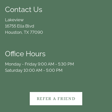
Contact Us
Lakeview
16755 Ella Blvd
Houston, TX 77090
Office Hours
Monday - Friday 9:00 AM - 5:30 PM
Saturday 10:00 AM - 5:00 PM
REFER A FRIEND