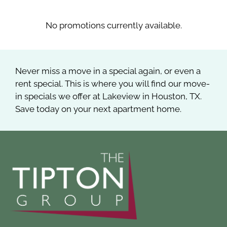
Apply
Contact
No promotions currently available.
Residents
E-Brochure
Never miss a move in a special again, or even a
rent special. This is where you will find our move-
in specials we offer at Lakeview in Houston, TX.
Save today on your next apartment home.