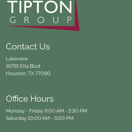
Contact Us
Lakeview
16755 Ella Blvd
Houston, TX 77090
Office Hours
Monday - Friday 9:00 AM - 5:30 PM
Saturday 10:00 AM - 5:00 PM