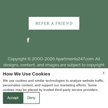
REFER A FRIEND
Copyright © 2000-2026
Apartments247.com
. All
designs, content, and images are subject to copyright
laws. All rights reserved.
X
How We Use Cookies
Disclaimer
|
Manage Site
|
Web Accessibility
|
We use cookies and similar technologies to analyze website traffic,
Cookie Policy
personalize content, and support our marketing efforts. Some
cookies may be placed by trusted third-party service providers.
Accept
Deny