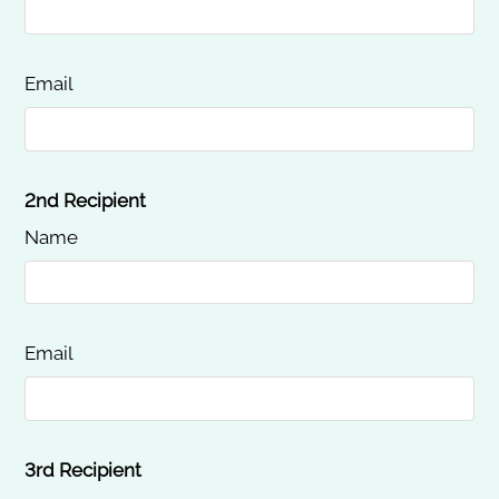
Email
2nd Recipient
Name
Email
3rd Recipient