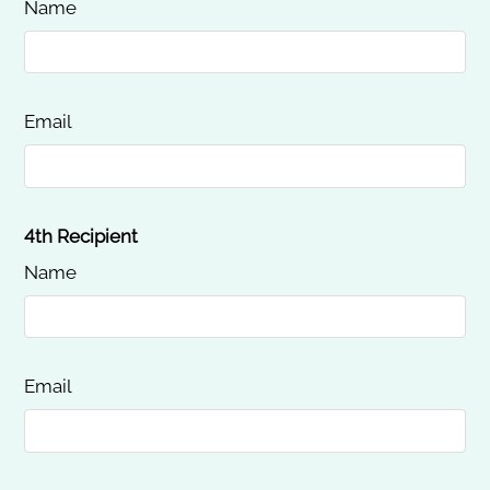
Name
Email
4th Recipient
Name
Email