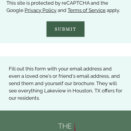
This site is protected by reCAPTCHA and the
Google
Privacy Policy
and
Terms of Service
apply.
SUBMIT
Fill out this form with your email address and
even a loved one's or friend's email address, and
send them and yourself our brochure. They will
see everything Lakeview in Houston, TX offers for
our residents.