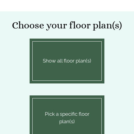
Apply
Contact
Choose your floor plan(s)
Residents
E-Brochure
Show all floor plan(s)
Pick a specific floor
plan(s)